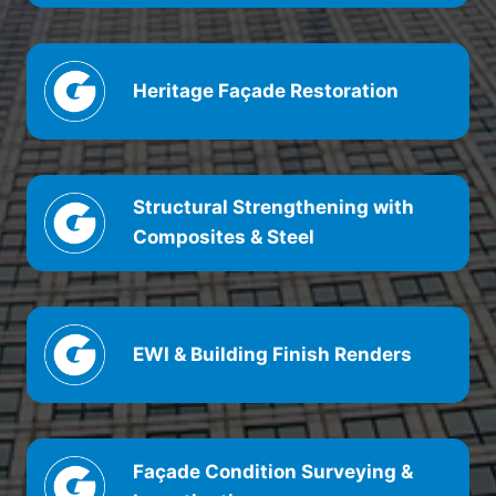
Heritage
Façade
Restoration
Structural Strengthening with
Composites & Steel
EWI & Building Finish Renders
Façade
Condition Surveying &