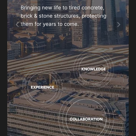
project
Bringing new life to tired concrete,
brick & stone structures, protecting
01480 466880
them for years to come.
enquiries@gunite.co.uk
Contact us