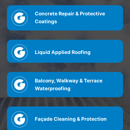
Concrete Repair & Protective
Coatings
Liquid Applied Roofing
Balcony, Walkway & Terrace
Waterproofing
Façade Cleaning & Protection