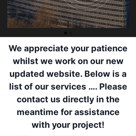
We appreciate your patience
whilst we work on our new
updated website. Below is a
list of our services …. Please
contact us directly in the
meantime for assistance
with your project!