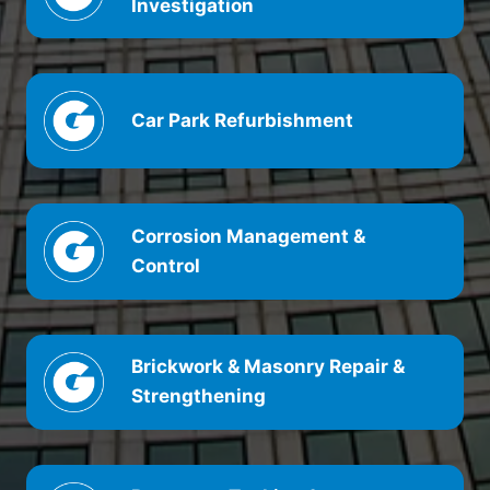
Investigation
Car Park Refurbishment
Corrosion Management &
Control
Brickwork & Masonry Repair &
Strengthening