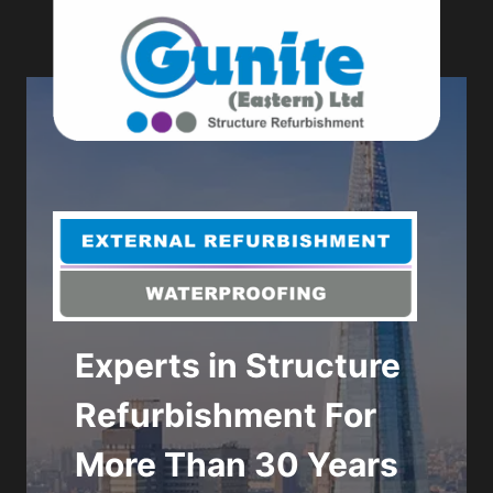
Skip
to
content
Experts in Structure
Get in touch to
Refurbishment For
discuss your next
More Than 30 Years
refurbishment