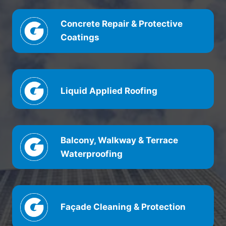
Concrete Repair & Protective
Coatings
Liquid Applied Roofing
Balcony, Walkway & Terrace
Waterproofing
Façade Cleaning & Protection