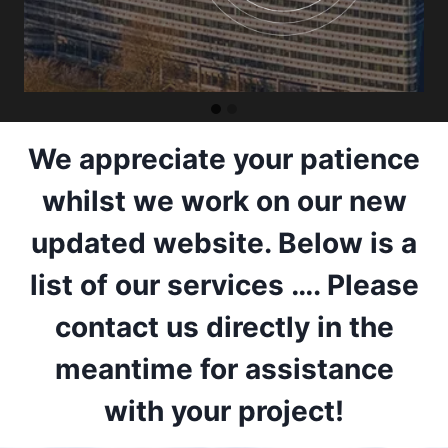
We appreciate your patience
whilst we work on our new
updated website. Below is a
list of our services …. Please
contact us directly in the
meantime for assistance
with your project!