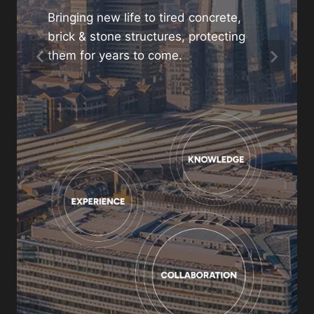
project
Bringing new life to tired concrete,
brick & stone structures, protecting
01480 466880
them for years to come.
enquiries@gunite.co.uk
Contact us