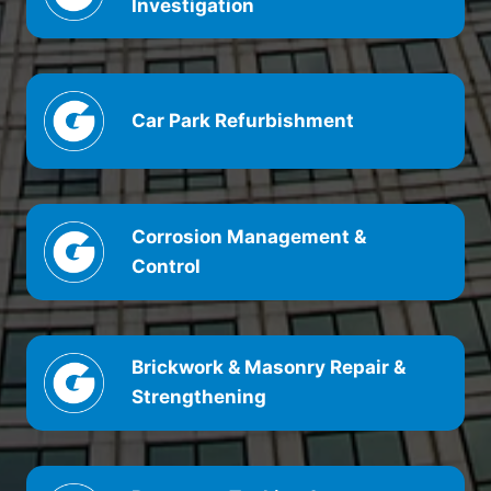
Investigation
Car Park Refurbishment
Corrosion Management &
Control
Brickwork & Masonry Repair &
Strengthening