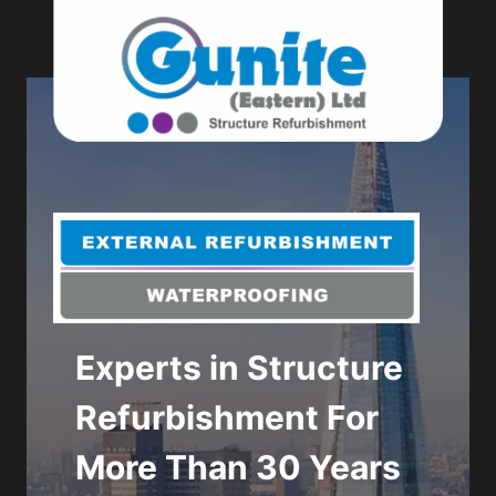
Skip
to
content
Experts in Structure
Get in touch to
Refurbishment For
discuss your next
More Than 30 Years
refurbishment