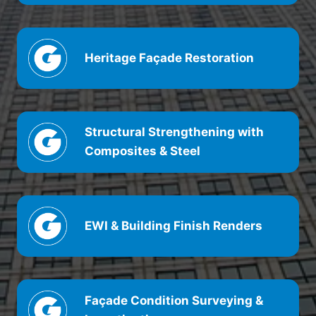
Heritage
Façade
Restoration
Structural Strengthening with
Composites & Steel
EWI & Building Finish Renders
Façade
Condition Surveying &